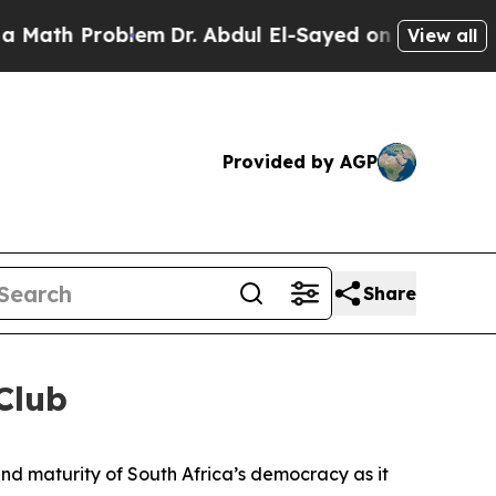
oblem
Dr. Abdul El-Sayed on Historic Michigan Win
View all
Provided by AGP
Share
Club
and maturity of South Africa’s democracy as it