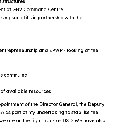
 structures
shment of GBV Command Centre
g social ills in partnership with the
entrepreneurship and EPWP - looking at the
is continuing
 of available resources
pointment of the Director General, the Deputy
A as part of my undertaking to stabilise the
 we are on the right track as DSD. We have also