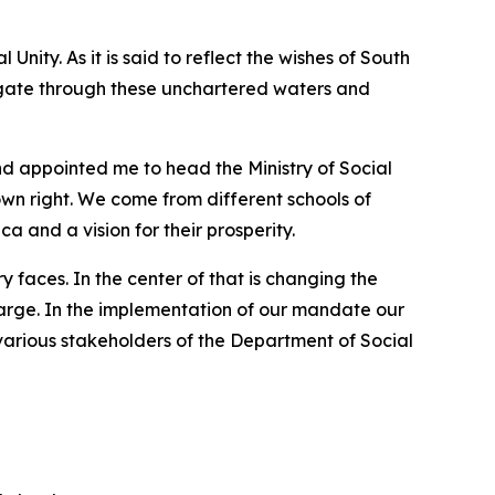
ity. As it is said to reflect the wishes of South
avigate through these unchartered waters and
 appointed me to head the Ministry of Social
own right. We come from different schools of
a and a vision for their prosperity.
 faces. In the center of that is changing the
t large. In the implementation of our mandate our
various stakeholders of the Department of Social