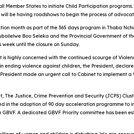
 Member States to initiate Child Participation programs. 
will be having roadshows to begin the process of advocatin
ction month as part of the 365 days program in Thaba Nchu 
uboilelwe Boo Seleka and the Provincial Government of th
s week until the closure on Sunday.
s highly concerned with the continued scourge of Violenc
n ending violence against children, the President, decla
he President made an urgent call to Cabinet to implement 
et, The Justice, Crime Prevention and Security (JCPS) Clust
nated in the adoption of 90 day acceleration programme to i
n GBVF. A dedicated GBVF Priority committee has been est