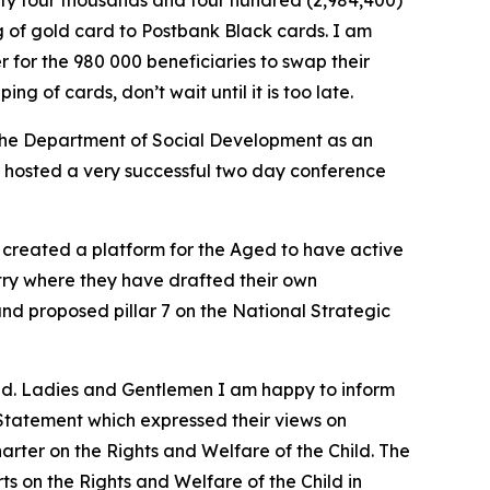
hty four thousands and four hundred (2,984,400)
 of gold card to Postbank Black cards. I am
for the 980 000 beneficiaries to swap their
g of cards, don’t wait until it is too late.
the Department of Social Development as an
hosted a very successful two day conference
 created a platform for the Aged to have active
try where they have drafted their own
and proposed pillar 7 on the National Strategic
und. Ladies and Gentlemen I am happy to inform
Statement which expressed their views on
arter on the Rights and Welfare of the Child. The
 on the Rights and Welfare of the Child in