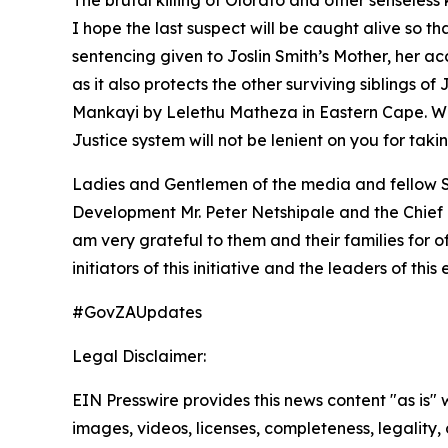
The brutal killing of Olorato and other senseless
I hope the last suspect will be caught alive so t
sentencing given to Joslin Smith’s Mother, her a
as it also protects the other surviving siblings 
Mankayi by Lelethu Matheza in Eastern Cape. We
Justice system will not be lenient on you for taki
Ladies and Gentlemen of the media and fellow So
Development Mr. Peter Netshipale and the Chief E
am very grateful to them and their families for o
initiators of this initiative and the leaders of this 
#GovZAUpdates
Legal Disclaimer:
EIN Presswire provides this news content "as is" 
images, videos, licenses, completeness, legality, o