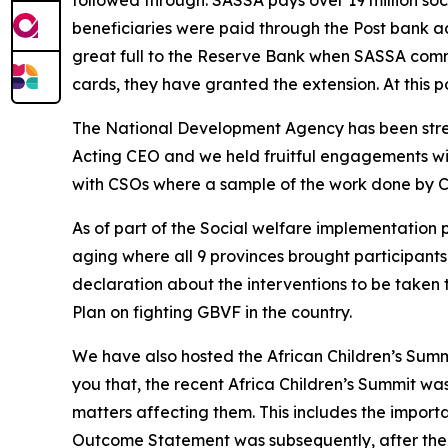
followed through. SASSA pays over 19 million so
beneficiaries were paid through the Post bank a
great full to the Reserve Bank when SASSA commu
cards, they have granted the extension. At this po
The National Development Agency has been stre
Acting CEO and we held fruitful engagements w
with CSOs where a sample of the work done by C
As of part of the Social welfare implementatio
aging where all 9 provinces brought participant
declaration about the interventions to be taken 
Plan on fighting GBVF in the country.
We have also hosted the African Children’s Summ
you that, the recent Africa Children’s Summit w
matters affecting them. This includes the import
Outcome Statement was subsequently, after the S