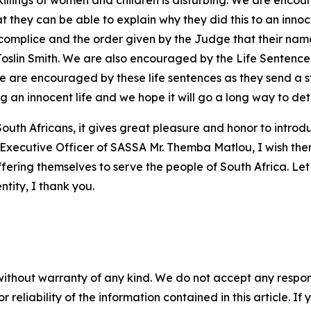
 killings of women and children is disturbing. We are encou
hat they can be able to explain why they did this to an inn
ccomplice and the order given by the Judge that their names
of Joslin Smith. We are also encouraged by the Life Sentenc
 are encouraged by these life sentences as they send a s
ng an innocent life and we hope it will go a long way to de
uth Africans, it gives great pleasure and honor to introd
xecutive Officer of SASSA Mr. Themba Matlou, I wish them a
ffering themselves to serve the people of South Africa. Let
entity, I thank you.
without warranty of any kind. We do not accept any responsib
r reliability of the information contained in this article. I