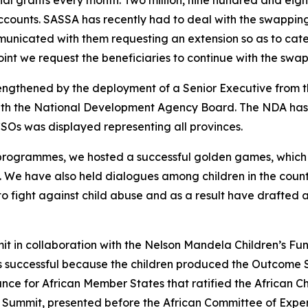
cial grants every month. Two million, nine hundred and eig
ccounts. SASSA has recently had to deal with the swapping
nicated with them requesting an extension so as to cater 
int we request the beneficiaries to continue with the swappin
ngthened by the deployment of a Senior Executive from 
ith the National Development Agency Board. The NDA has 
SOs was displayed representing all provinces.
n programmes, we hosted a successful golden games, which
s. We have also held dialogues among children in the coun
to fight against child abuse and as a result have drafted 
it in collaboration with the Nelson Mandela Children’s F
as successful because the children produced the Outcome 
ance for African Member States that ratified the African Ch
ummit, presented before the African Committee of Experts