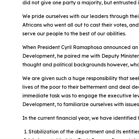
did not give one party a majority, but entrusted it
We pride ourselves with our leaders through their
Africans who went all out to cast their votes, an
serve our people to the best of our abilities.
When President Cyril Ramaphosa announced an i
Development, he paired me with Deputy Minister G
thought and political backgrounds however, what b
We are given such a huge responsibility that seek
lives of the poor to their betterment and deal de
immediate task was to engage the executive leve
Development, to familiarize ourselves with issue
In the current financial year, we have identified t
Stabilization of the department and its entitie