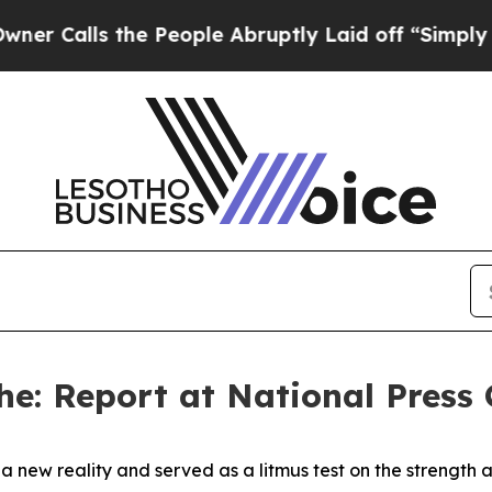
the People Abruptly Laid off “Simply a Math Pr
he: Report at National Press 
a new reality and served as a litmus test on the strength 