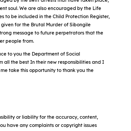
raged by the swift arrests that have taken place,
ocent soul. We are also encouraged by the Life
 to be included in the Child Protection Register,
e given for the Brutal Murder of Sibongile
trong message to future perpetrators that the
ter people from.
uce to you the Department of Social
ll the best In their new responsibilities and I
 me take this opportunity to thank you the
ility or liability for the accuracy, content,
f you have any complaints or copyright issues