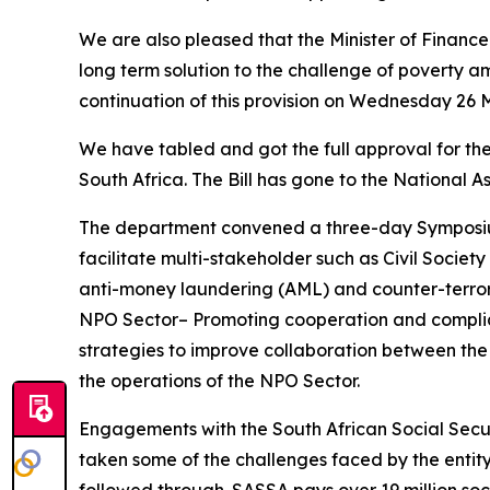
We are also pleased that the Minister of Finance 
long term solution to the challenge of poverty a
continuation of this provision on Wednesday 26 
We have tabled and got the full approval for the
South Africa. The Bill has gone to the National A
The department convened a three-day Symposiu
facilitate multi-stakeholder such as Civil Soci
anti-money laundering (AML) and counter-terrori
NPO Sector– Promoting cooperation and complia
strategies to improve collaboration between the
the operations of the NPO Sector.
Engagements with the South African Social Secur
taken some of the challenges faced by the entit