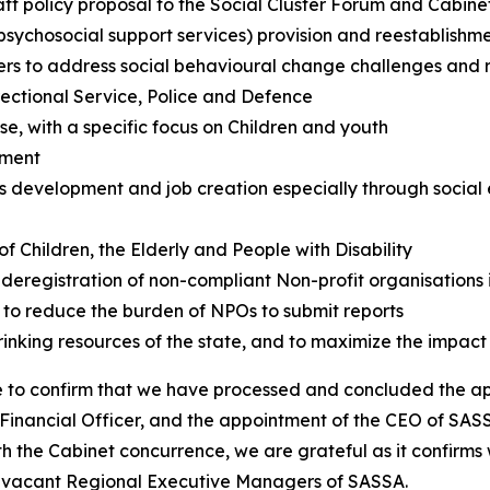
t policy proposal to the Social Cluster Forum and Cabinet
+ psychosocial support services) provision and reestabli
 to address social behavioural change challenges and risin
rectional Service, Police and Defence
e, with a specific focus on Children and youth
ement
development and job creation especially through social 
 Children, the Elderly and People with Disability
 deregistration of non-compliant Non-profit organisations 
 to reduce the burden of NPOs to submit reports
inking resources of the state, and to maximize the impact
e to confirm that we have processed and concluded the ap
Financial Officer, and the appointment of the CEO of SASS
ith the Cabinet concurrence, we are grateful as it confirms
e vacant Regional Executive Managers of SASSA.