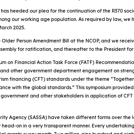
has heeded our plea for the continuation of the R370 social 
mong our working age population. As required by law, we h
March 2025.
 Older Person Amendment Bill at the NCOP, and we received
ssembly for ratification, and thereafter to the President f
m on Financial Action Task Force (FATF) Recommendati
ety and other government department engagement on streng
sm financing (CFT) standards under the theme “Together-C
nce with the global standards.” This symposium provided
 government and other stakeholders in application of CFT
ity Agency (SASSA) have taken different forms over the l
y head-on in a very transparent manner. Every undertakin