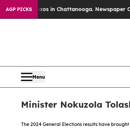
e
Chaos in Chattanooga. Newspaper Owner Calls 
AGP PICKS
Menu
Minister Nokuzola Tolas
The 2024 General Elections results have brought 