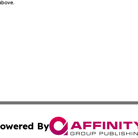
 above.
owered By