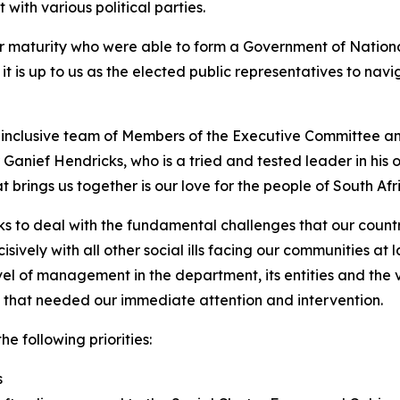
 with various political parties.
 maturity who were able to form a Government of National Un
d it is up to us as the elected public representatives to n
nclusive team of Members of the Executive Committee and
anief Hendricks, who is a tried and tested leader in his 
rings us together is our love for the people of South Afric
s to deal with the fundamental challenges that our country
cisively with all other social ills facing our communities a
l of management in the department, its entities and the 
s that needed our immediate attention and intervention.
he following priorities:
s