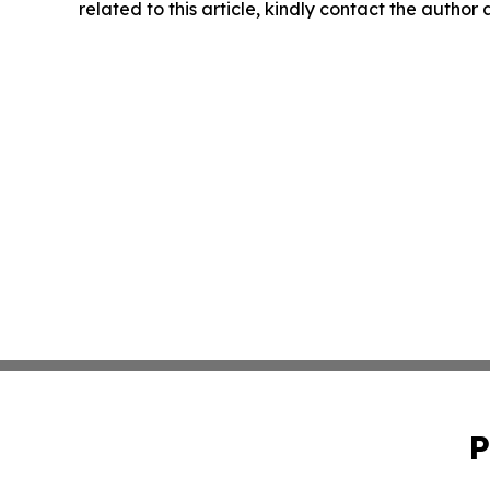
related to this article, kindly contact the author
P