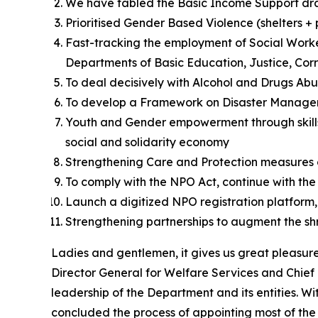
We have tabled the Basic Income Support draf
Prioritised Gender Based Violence (shelters 
Fast-tracking the employment of Social Workers
Departments of Basic Education, Justice, Cor
To deal decisively with Alcohol and Drugs Abus
To develop a Framework on Disaster Manag
Youth and Gender empowerment through skills 
social and solidarity economy
Strengthening Care and Protection measures of
To comply with the NPO Act, continue with the
Launch a digitized NPO registration platform,
Strengthening partnerships to augment the shr
Ladies and gentlemen, it gives us great pleasur
Director General for Welfare Services and Chief 
leadership of the Department and its entities. W
concluded the process of appointing most of th