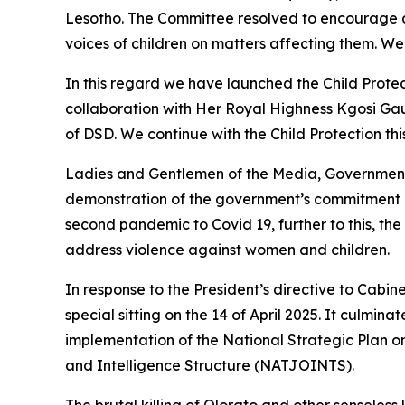
Lesotho. The Committee resolved to encourage all
voices of children on matters affecting them. We 
In this regard we have launched the Child Prote
collaboration with Her Royal Highness Kgosi Ga
of DSD. We continue with the Child Protection thi
Ladies and Gentlemen of the Media, Government i
demonstration of the government’s commitment i
second pandemic to Covid 19, further to this, t
address violence against women and children.
In response to the President’s directive to Cabin
special sitting on the 14 of April 2025. It culmi
implementation of the National Strategic Plan o
and Intelligence Structure (NATJOINTS).