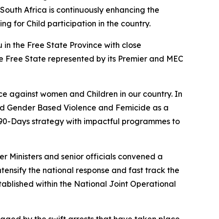
South Africa is continuously enhancing the
g for Child participation in the country.
in the Free State Province with close
e Free State represented by its Premier and MEC
e against women and Children in our country. In
red Gender Based Violence and Femicide as a
a 90-Days strategy with impactful programmes to
er Ministers and senior officials convened a
ntensify the national response and fast track the
ablished within the National Joint Operational