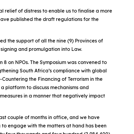
relief of distress to enable us to finalise a more
ave published the draft regulations for the
 the support of all the nine (9) Provinces of
or signing and promulgation into Law.
on 8 on NPOs. The Symposium was convened to
thening South Africa’s compliance with global
ountering the Financing of Terrorism in the
 a platform to discuss mechanisms and
 measures in a manner that negatively impact
ast couple of months in office, and we have
g to engage with the matters at hand has been