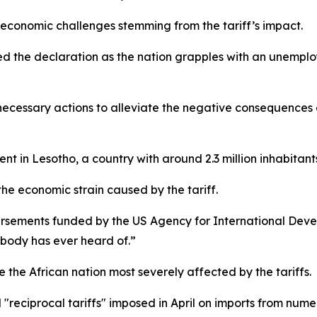
 economic challenges stemming from the tariff’s impact.
 the declaration as the nation grapples with an unemplo
ll necessary actions to alleviate the negative consequences
ent in Lesotho, a country with around 2.3 million inhabitant
the economic strain caused by the tariff.
ursements funded by the US Agency for International Dev
obody has ever heard of.”
the African nation most severely affected by the tariffs.
"reciprocal tariffs" imposed in April on imports from nume