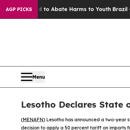
llion Fund to Abate Harms to Youth
Brazil Gives
AGP PICKS
Menu
Lesotho Declares State
(
MENAFN
) Lesotho has announced a two-year st
decision to apply a 50 percent tariff on imports f