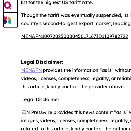
list for the highest US tariff rate.
Though the tariff was eventually suspended, its 
country’s second-largest export market, leading t
MENAFN10072025000045017167ID1109782722
Legal Disclaimer:
MENAFN
provides the information “as is” without
videos, licenses, completeness, legality, or reliab
this article, kindly contact the provider above.
Legal Disclaimer:
EIN Presswire provides this news content "as is" 
images, videos, licenses, completeness, legality, o
related to this article, kindly contact the author