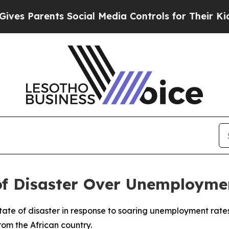
 Parents Social Media Controls for Their Kids. Sh
 of Disaster Over Unemployme
ate of disaster in response to soaring unemployment rates
rom the African country.