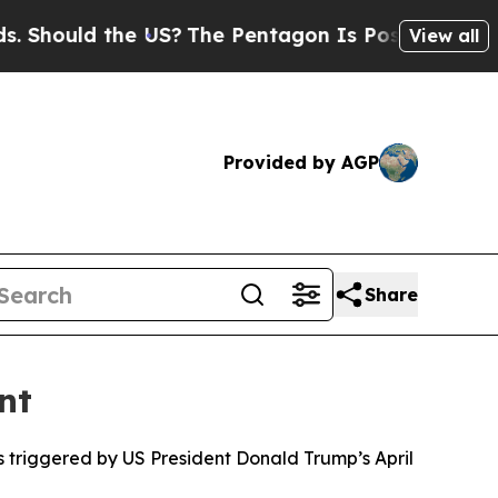
ould the US?
The Pentagon Is Posting Cryptic Bi
View all
Provided by AGP
Share
nt
 triggered by US President Donald Trump’s April