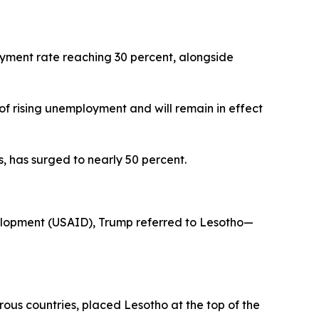
yment rate reaching 30 percent, alongside
 of rising unemployment and will remain in effect
s, has surged to nearly 50 percent.
elopment (USAID), Trump referred to Lesotho—
rous countries, placed Lesotho at the top of the