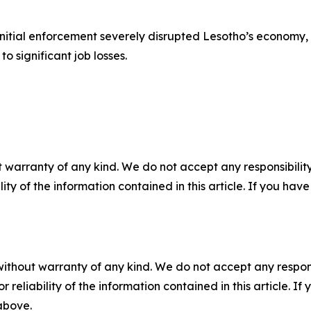
initial enforcement severely disrupted Lesotho’s economy, 
o significant job losses.
 warranty of any kind. We do not accept any responsibility 
ility of the information contained in this article. If you ha
without warranty of any kind. We do not accept any responsib
r reliability of the information contained in this article. I
 above.