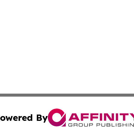
owered By