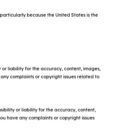
particularly because the United States is the
or liability for the accuracy, content, images,
ve any complaints or copyright issues related to
ility or liability for the accuracy, content,
f you have any complaints or copyright issues