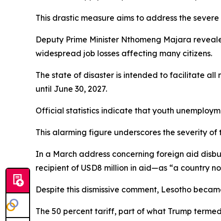
This drastic measure aims to address the severe
Deputy Prime Minister Nthomeng Majara revealed
widespread job losses affecting many citizens.
The state of disaster is intended to facilitate a
until June 30, 2027.
Official statistics indicate that youth unemploym
This alarming figure underscores the severity of 
In a March address concerning foreign aid disb
recipient of USD8 million in aid—as “a country n
Despite this dismissive comment, Lesotho became 
The 50 percent tariff, part of what Trump termed 