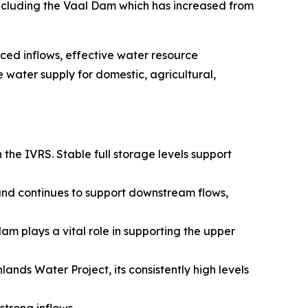
 including the Vaal Dam which has increased from
ced inflows, effective water resource
water supply for domestic, agricultural,
 the IVRS. Stable full storage levels support
and continues to support downstream flows,
m plays a vital role in supporting the upper
ds Water Project, its consistently high levels