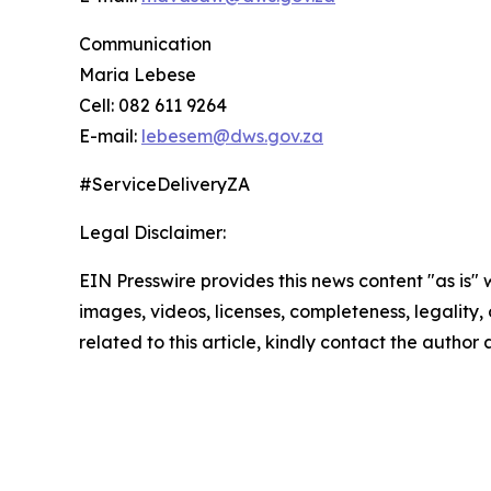
Communication
Maria Lebese
Cell: 082 611 9264
E-mail:
lebesem@dws.gov.za
#ServiceDeliveryZA
Legal Disclaimer:
EIN Presswire provides this news content "as is" 
images, videos, licenses, completeness, legality, o
related to this article, kindly contact the author