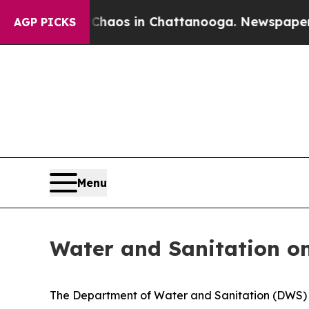
Collapse
Chaos in Chattanooga. Newspaper Owner 
AGP PICKS
Menu
Water and Sanitation on
The Department of Water and Sanitation (DWS) h