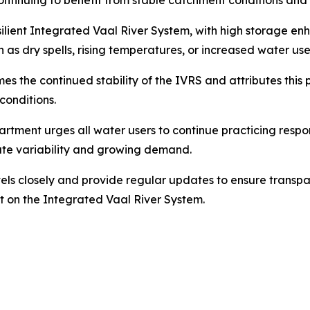
inuing to benefit from stable catchment conditions and s
ilient Integrated Vaal River System, with high storage enh
s dry spells, rising temperatures, or increased water use
the continued stability of the IVRS and attributes this po
conditions.
artment urges all water users to continue practicing resp
mate variability and growing demand.
vels closely and provide regular updates to ensure trans
nt on the Integrated Vaal River System.