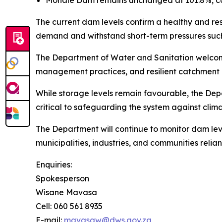
Mohale Dam remains unchanged at 101.8%, cont
The current dam levels confirm a healthy and res
demand and withstand short-term pressures such a
The Department of Water and Sanitation welcomes 
management practices, and resilient catchment 
While storage levels remain favourable, the Dep
critical to safeguarding the system against cli
The Department will continue to monitor dam le
municipalities, industries, and communities relia
Enquiries:
Spokesperson
Wisane Mavasa
Cell: 060 561 8935
E-mail:
mavasaw@dws.gov.za