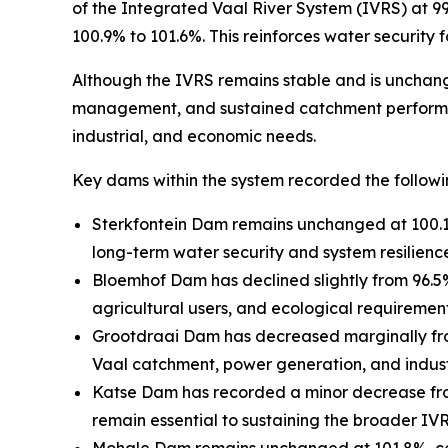
of the Integrated Vaal River System (IVRS) at 9
100.9% to 101.6%. This reinforces water security
Although the IVRS remains stable and is unchange
management, and sustained catchment performance
industrial, and economic needs.
Key dams within the system recorded the followi
Sterkfontein Dam remains unchanged at 100.1%, 
long-term water security and system resilienc
Bloemhof Dam has declined slightly from 96.5
agricultural users, and ecological requirement
Grootdraai Dam has decreased marginally from 
Vaal catchment, power generation, and industr
Katse Dam has recorded a minor decrease from 
remain essential to sustaining the broader IVR