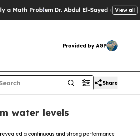
Math Problem
Dr. Abdul El-Sayed on Historic Michi
View all
Provided by AGP
Share
m water levels
s revealed a continuous and strong performance