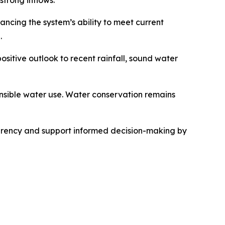
trong inflows.
ancing the system’s ability to meet current
.
sitive outlook to recent rainfall, sound water
onsible water use. Water conservation remains
parency and support informed decision-making by