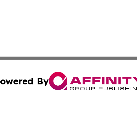
owered By
ubmit Press Release
Terms & Conditions
Copyright/DMCA
Inc. dba Affinity Group Publishing & Lesotho Business Voi
Cookie Settings / Your Privacy Choices