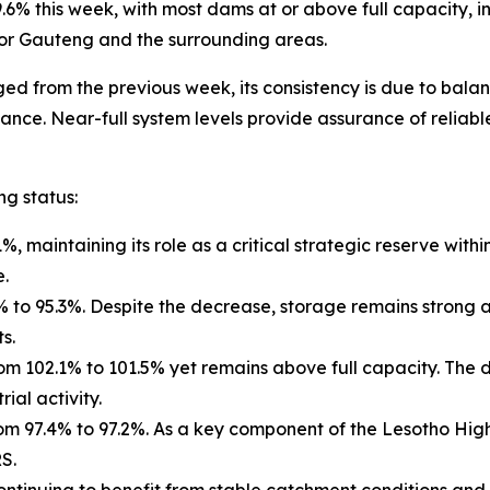
9.6% this week, with most dams at or above full capacity,
 for Gauteng and the surrounding areas.
d from the previous week, its consistency is due to balan
. Near-full system levels provide assurance of reliable 
ng status:
maintaining its role as a critical strategic reserve within
e.
% to 95.3%. Despite the decrease, storage remains strong 
s.
102.1% to 101.5% yet remains above full capacity. The da
ial activity.
97.4% to 97.2%. As a key component of the Lesotho Highlan
S.