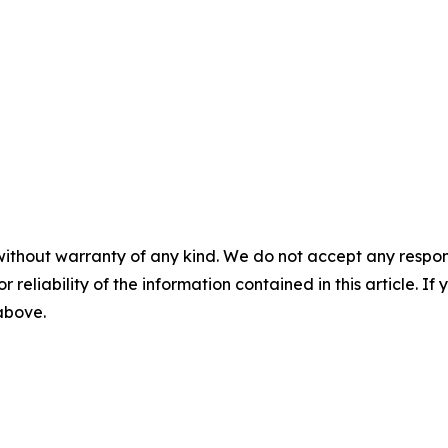
without warranty of any kind. We do not accept any responsib
r reliability of the information contained in this article. I
 above.