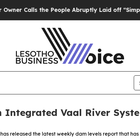
Calls the People Abruptly Laid off “Simply a 
 Integrated Vaal River Syste
as released the latest weekly dam levels report that ha