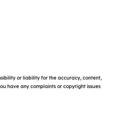
ility or liability for the accuracy, content,
f you have any complaints or copyright issues