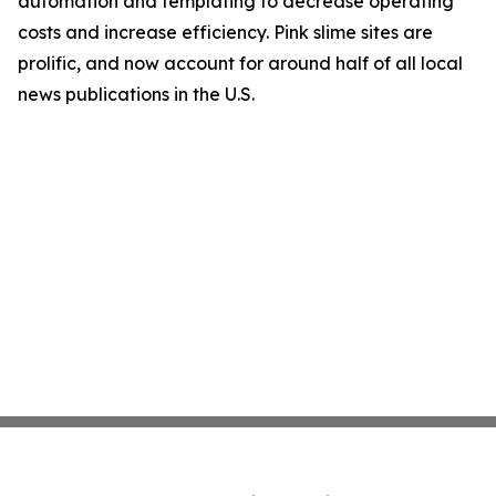
automation and templating to decrease operating
costs and increase efficiency. Pink slime sites are
prolific, and now account for around half of all local
news publications in the U.S.