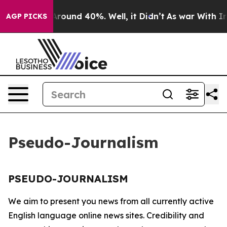
a Floor Around 40%. Well, it Didn’t
As war With Iran
AGP PICKS
Pseudo-Journalism
PSEUDO-JOURNALISM
We aim to present you news from all currently active
English language online news sites. Credibility and