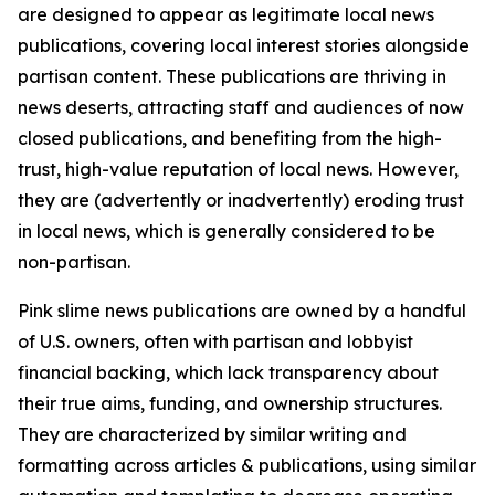
are designed to appear as legitimate local news
publications, covering local interest stories alongside
partisan content. These publications are thriving in
news deserts, attracting staff and audiences of now
closed publications, and benefiting from the high-
trust, high-value reputation of local news. However,
they are (advertently or inadvertently) eroding trust
in local news, which is generally considered to be
non-partisan.
Pink slime news publications are owned by a handful
of U.S. owners, often with partisan and lobbyist
financial backing, which lack transparency about
their true aims, funding, and ownership structures.
They are characterized by similar writing and
formatting across articles & publications, using similar