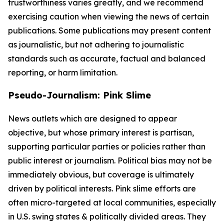
trustworthiness varies greatly, and we recommend
exercising caution when viewing the news of certain
publications. Some publications may present content
as journalistic, but not adhering to journalistic
standards such as accurate, factual and balanced
reporting, or harm limitation.
Pseudo-Journalism: Pink Slime
News outlets which are designed to appear
objective, but whose primary interest is partisan,
supporting particular parties or policies rather than
public interest or journalism. Political bias may not be
immediately obvious, but coverage is ultimately
driven by political interests. Pink slime efforts are
often micro-targeted at local communities, especially
in U.S. swing states & politically divided areas. They