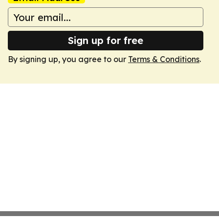
Sign up for free
By signing up, you agree to our
Terms & Conditions
.