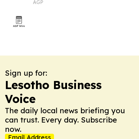
AGP
market
Sign up for:
Lesotho Business
Voice
The daily local news briefing you
can trust. Every day. Subscribe
now.
Email Address