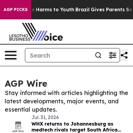
Fund to Abate Harms to Youth
Brazil Gives Parents Soci
AGP PICKS
AGP Wire
Stay informed with articles highlighting the
latest developments, major events, and
essential updates.
Jul. 31, 2026
WHX returns to Johannesburg as
medtech rivals target South Africa