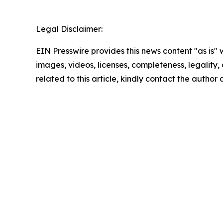
Legal Disclaimer:
EIN Presswire provides this news content "as is" 
images, videos, licenses, completeness, legality, o
related to this article, kindly contact the author