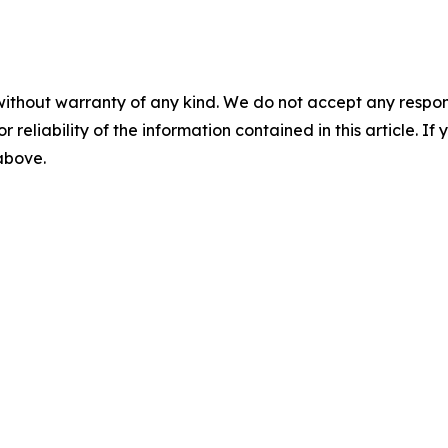
without warranty of any kind. We do not accept any responsib
r reliability of the information contained in this article. I
 above.