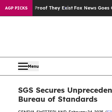
rs no Proof They Exist
Fox News Goes Quiet as 'M
AGP PICKS
Menu
SGS Secures Unprecedent
Bureau of Standards