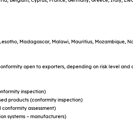
ria, Belgium, Cyprus, France, Germany, Greece, Italy, Li
 Lesotho, Madagascar, Malawi, Mauritius, Mozambique, Nam
conformity open to exporters, depending on risk level and 
onformity inspection)
nsed products (conformity inspection)
d conformity assessment)
tion systems – manufacturers)