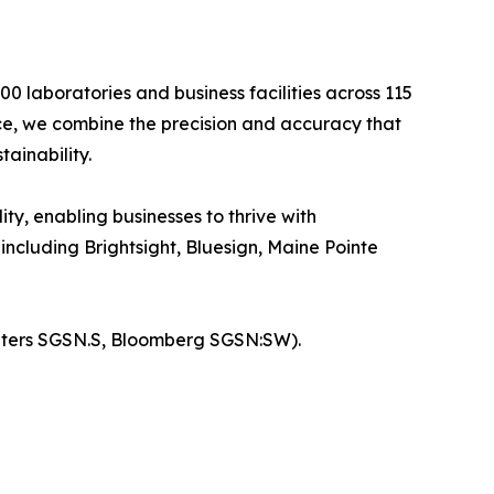
0 laboratories and business facilities across 115
nce, we combine the precision and accuracy that
ainability.
ty, enabling businesses to thrive with
ncluding Brightsight, Bluesign, Maine Pointe
euters SGSN.S, Bloomberg SGSN:SW).