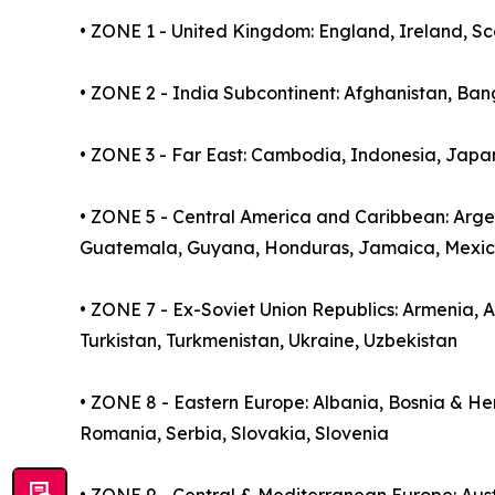
• ZONE 1 - United Kingdom: England, Ireland, S
• ZONE 2 - India Subcontinent: Afghanistan, Ban
• ZONE 3 - Far East: Cambodia, Indonesia, Japan
• ZONE 5 - Central America and Caribbean: Argent
Guatemala, Guyana, Honduras, Jamaica, Mexic
• ZONE 7 - Ex-Soviet Union Republics: Armenia, Az
Turkistan, Turkmenistan, Ukraine, Uzbekistan
• ZONE 8 - Eastern Europe: Albania, Bosnia & H
Romania, Serbia, Slovakia, Slovenia