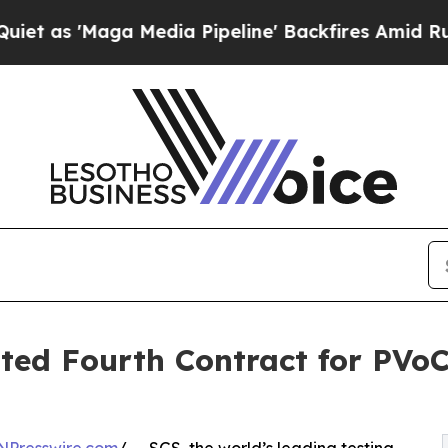
aga Media Pipeline' Backfires Amid Rumors Trum
ed Fourth Contract for PVoC