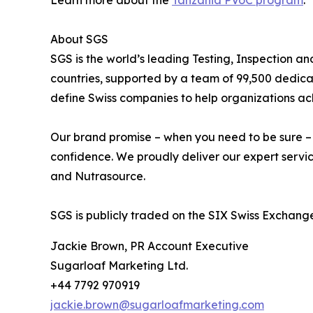
Learn more about the
Tanzania PVoC program
.
About SGS
SGS is the world’s leading Testing, Inspection a
countries, supported by a team of 99,500 dedica
define Swiss companies to help organizations ach
Our brand promise – when you need to be sure – un
confidence. We proudly deliver our expert servic
and Nutrasource.
SGS is publicly traded on the SIX Swiss Excha
Jackie Brown, PR Account Executive
Sugarloaf Marketing Ltd.
+44 7792 970919
jackie.brown@sugarloafmarketing.com