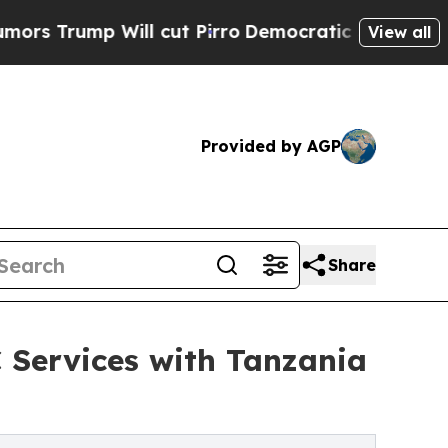
p Will cut Pirro
Democratic Socialists of Ameri
View all
Provided by AGP
Share
 Services with Tanzania