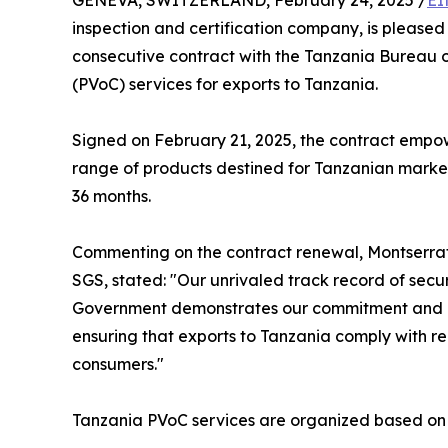
GENEVA, SWITZERLAND, February 24, 2025 /
EI
inspection and certification company, is please
consecutive contract with the Tanzania Bureau o
(PVoC) services for exports to Tanzania.
Signed on February 21, 2025, the contract empo
range of products destined for Tanzanian markets.
36 months.
Commenting on the contract renewal, Montserrat 
SGS, stated: "Our unrivaled track record of secu
Government demonstrates our commitment and exp
ensuring that exports to Tanzania comply with re
consumers."
Tanzania PVoC services are organized based on 