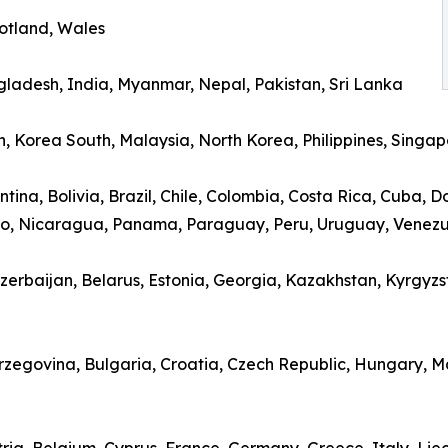
cotland, Wales
gladesh, India, Myanmar, Nepal, Pakistan, Sri Lanka
, Korea South, Malaysia, North Korea, Philippines, Singap
ina, Bolivia, Brazil, Chile, Colombia, Costa Rica, Cuba, 
o, Nicaragua, Panama, Paraguay, Peru, Uruguay, Venez
erbaijan, Belarus, Estonia, Georgia, Kazakhstan, Kyrgyzsta
erzegovina, Bulgaria, Croatia, Czech Republic, Hungary,