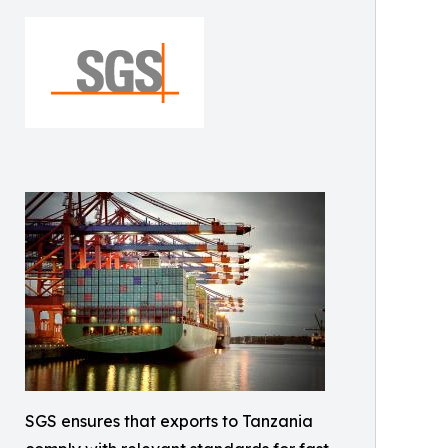
SGS ensures that exports to Tanzania