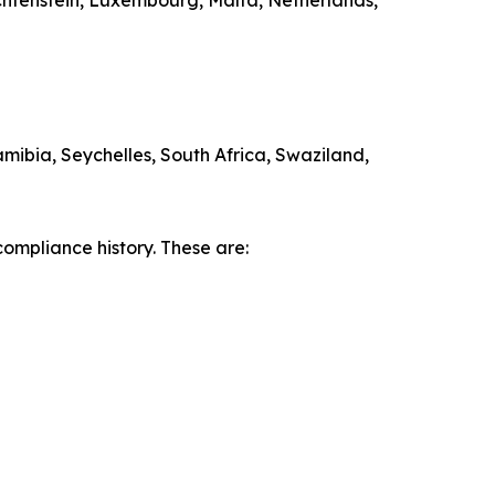
echtenstein, Luxembourg, Malta, Netherlands,
ibia, Seychelles, South Africa, Swaziland,
compliance history. These are: