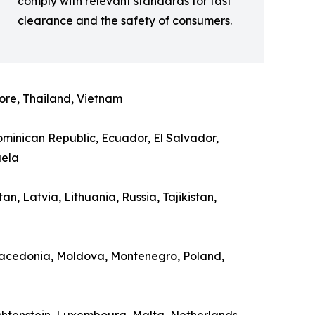
comply with relevant standards for fast
clearance and the safety of consumers.
ore, Thailand, Vietnam
Dominican Republic, Ecuador, El Salvador,
uela
n, Latvia, Lithuania, Russia, Tajikistan,
 Macedonia, Moldova, Montenegro, Poland,