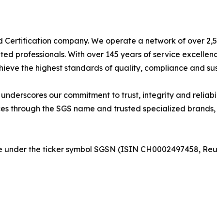
nd Certification company. We operate a network of over 2,50
ted professionals. With over 145 years of service excelle
ieve the highest standards of quality, compliance and sust
derscores our commitment to trust, integrity and reliabili
es through the SGS name and trusted specialized brands, i
nge under the ticker symbol SGSN (ISIN CH0002497458, R