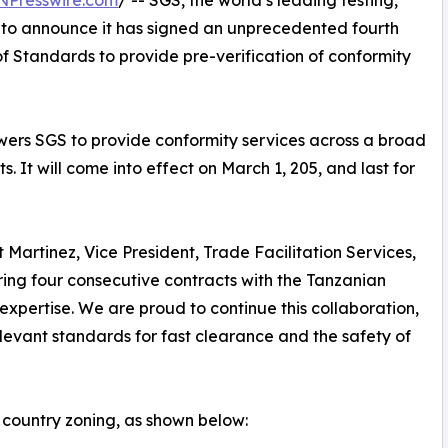
NPresswire.com
/ -- SGS, the world’s leading testing,
d to announce it has signed an unprecedented fourth
f Standards to provide pre-verification of conformity
wers SGS to provide conformity services across a broad
 It will come into effect on March 1, 205, and last for
Martinez, Vice President, Trade Facilitation Services,
ring four consecutive contracts with the Tanzanian
ertise. We are proud to continue this collaboration,
levant standards for fast clearance and the safety of
country zoning, as shown below: