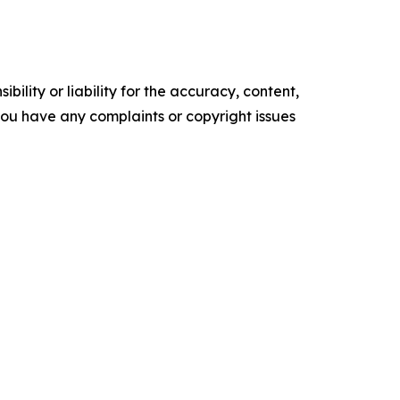
ility or liability for the accuracy, content,
f you have any complaints or copyright issues