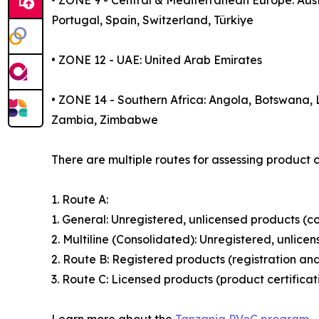
• ZONE 9 - Central & Mediterranean Europe: Aust
Portugal, Spain, Switzerland, Türkiye
• ZONE 12 - UAE: United Arab Emirates
• ZONE 14 - Southern Africa: Angola, Botswana,
Zambia, Zimbabwe
There are multiple routes for assessing product 
1. Route A:
1. General: Unregistered, unlicensed products (c
2. Multiline (Consolidated): Unregistered, unlice
2. Route B: Registered products (registration an
3. Route C: Licensed products (product certifica