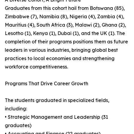
Graduates from this cohort hail from Botswana (85),
Zimbabwe (7), Namibia (8), Nigeria (4), Zambia (4),
Mauritius (4), South Africa (3), Malawi (2), Ghana (2),
Lesotho (1), Kenya (1), Dubai (1), and the UK (1). The
completion of their programs positions them as future
leaders in various industries, bringing global best
practices to local economies and strengthening
workforce competitiveness.
Programs That Drive Career Growth
The students graduated in specialized fields,
including:
• Strategic Management and Leadership (31
graduates)
• Accounting and Finance (22 graduates)