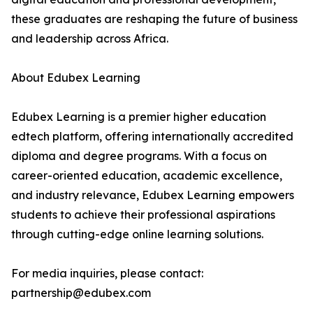
these graduates are reshaping the future of business
and leadership across Africa.
About Edubex Learning
Edubex Learning is a premier higher education
edtech platform, offering internationally accredited
diploma and degree programs. With a focus on
career-oriented education, academic excellence,
and industry relevance, Edubex Learning empowers
students to achieve their professional aspirations
through cutting-edge online learning solutions.
For media inquiries, please contact:
partnership@edubex.com