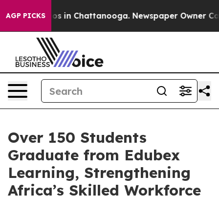
lapse
Chaos in Chattanooga. Newspaper Owner Calls th
AGP PICKS
Over 150 Students
Graduate from Edubex
Learning, Strengthening
Africa’s Skilled Workforce