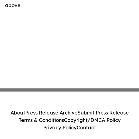
above.
About
Press Release Archive
Submit Press Release
Terms & Conditions
Copyright/DMCA Policy
Privacy Policy
Contact