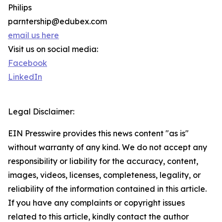
Philips
parntership@edubex.com
email us here
Visit us on social media:
Facebook
LinkedIn
Legal Disclaimer:
EIN Presswire provides this news content "as is"
without warranty of any kind. We do not accept any
responsibility or liability for the accuracy, content,
images, videos, licenses, completeness, legality, or
reliability of the information contained in this article.
If you have any complaints or copyright issues
related to this article, kindly contact the author