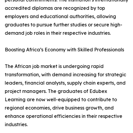
accredited diplomas are recognized by top
employers and educational authorities, allowing
graduates to pursue further studies or secure high-
demand job roles in their respective industries.
Boosting Africa’s Economy with Skilled Professionals
The African job market is undergoing rapid
transformation, with demand increasing for strategic
leaders, financial analysts, supply chain experts, and
project managers. The graduates of Edubex
Learning are now well-equipped to contribute to
regional economies, drive business growth, and
enhance operational efficiencies in their respective
industries.