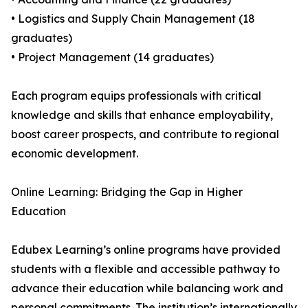
• Logistics and Supply Chain Management (18
graduates)
• Project Management (14 graduates)
Each program equips professionals with critical
knowledge and skills that enhance employability,
boost career prospects, and contribute to regional
economic development.
Online Learning: Bridging the Gap in Higher
Education
Edubex Learning’s online programs have provided
students with a flexible and accessible pathway to
advance their education while balancing work and
personal commitments. The institution’s internationally