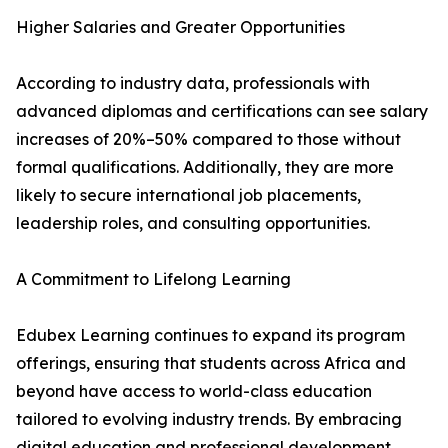
Higher Salaries and Greater Opportunities
According to industry data, professionals with
advanced diplomas and certifications can see salary
increases of 20%–50% compared to those without
formal qualifications. Additionally, they are more
likely to secure international job placements,
leadership roles, and consulting opportunities.
A Commitment to Lifelong Learning
Edubex Learning continues to expand its program
offerings, ensuring that students across Africa and
beyond have access to world-class education
tailored to evolving industry trends. By embracing
digital education and professional development,