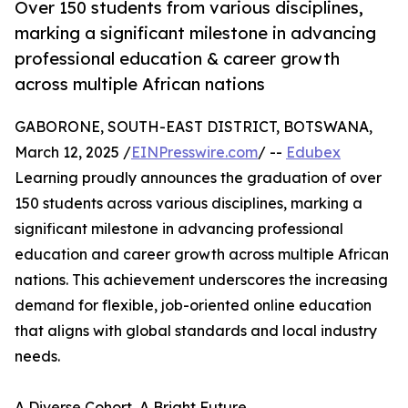
Over 150 students from various disciplines,
marking a significant milestone in advancing
professional education & career growth
across multiple African nations
GABORONE, SOUTH-EAST DISTRICT, BOTSWANA,
March 12, 2025 /
EINPresswire.com
/ --
Edubex
Learning proudly announces the graduation of over
150 students across various disciplines, marking a
significant milestone in advancing professional
education and career growth across multiple African
nations. This achievement underscores the increasing
demand for flexible, job-oriented online education
that aligns with global standards and local industry
needs.
A Diverse Cohort, A Bright Future