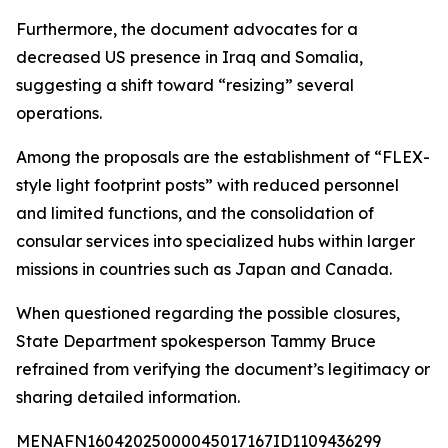
Furthermore, the document advocates for a
decreased US presence in Iraq and Somalia,
suggesting a shift toward “resizing” several
operations.
Among the proposals are the establishment of “FLEX-
style light footprint posts” with reduced personnel
and limited functions, and the consolidation of
consular services into specialized hubs within larger
missions in countries such as Japan and Canada.
When questioned regarding the possible closures,
State Department spokesperson Tammy Bruce
refrained from verifying the document’s legitimacy or
sharing detailed information.
MENAFN16042025000045017167ID1109436299