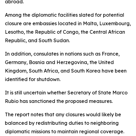
abroad.
Among the diplomatic facilities slated for potential
closure are embassies located in Malta, Luxembourg,
Lesotho, the Republic of Congo, the Central African
Republic, and South Sudan.
In addition, consulates in nations such as France,
Germany, Bosnia and Herzegovina, the United
Kingdom, South Africa, and South Korea have been
identified for shutdown.
It is still uncertain whether Secretary of State Marco
Rubio has sanctioned the proposed measures.
The report notes that any closures would likely be
balanced by redistributing duties to neighboring
diplomatic missions to maintain regional coverage.