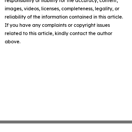
responsibility or liability for the accuracy, content,
images, videos, licenses, completeness, legality, or
reliability of the information contained in this article.
If you have any complaints or copyright issues
related to this article, kindly contact the author
above.