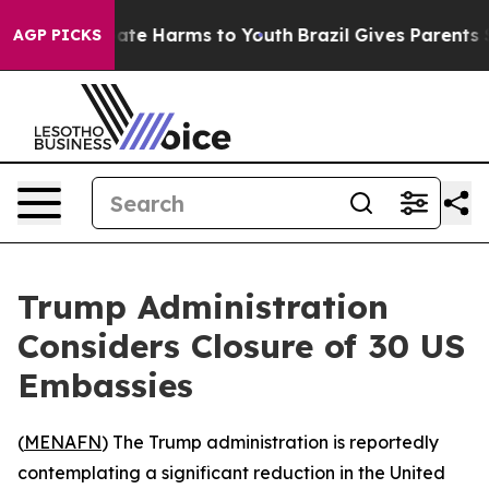
n Fund to Abate Harms to Youth
Brazil Gives Parents So
AGP PICKS
Trump Administration
Considers Closure of 30 US
Embassies
(
MENAFN
) The Trump administration is reportedly
contemplating a significant reduction in the United