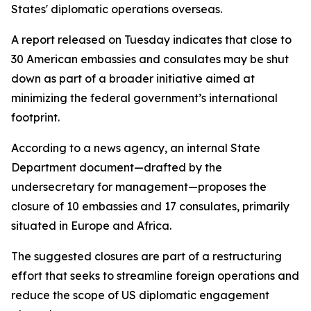
States' diplomatic operations overseas.
A report released on Tuesday indicates that close to
30 American embassies and consulates may be shut
down as part of a broader initiative aimed at
minimizing the federal government’s international
footprint.
According to a news agency, an internal State
Department document—drafted by the
undersecretary for management—proposes the
closure of 10 embassies and 17 consulates, primarily
situated in Europe and Africa.
The suggested closures are part of a restructuring
effort that seeks to streamline foreign operations and
reduce the scope of US diplomatic engagement