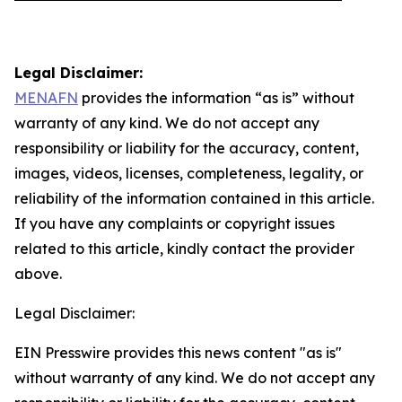
Legal Disclaimer:
MENAFN
provides the information “as is” without
warranty of any kind. We do not accept any
responsibility or liability for the accuracy, content,
images, videos, licenses, completeness, legality, or
reliability of the information contained in this article.
If you have any complaints or copyright issues
related to this article, kindly contact the provider
above.
Legal Disclaimer:
EIN Presswire provides this news content "as is"
without warranty of any kind. We do not accept any