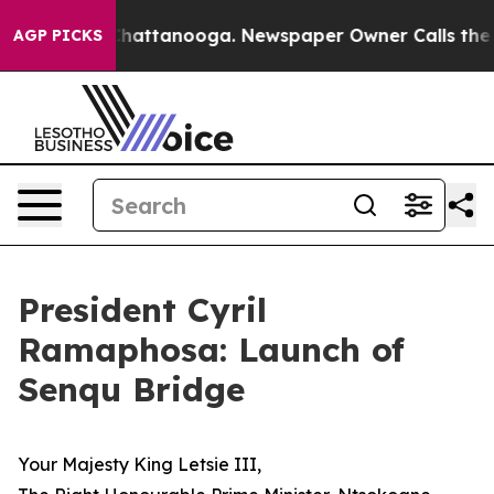
aos in Chattanooga. Newspaper Owner Calls the Peopl
AGP PICKS
President Cyril
Ramaphosa: Launch of
Senqu Bridge
Your Majesty King Letsie III,