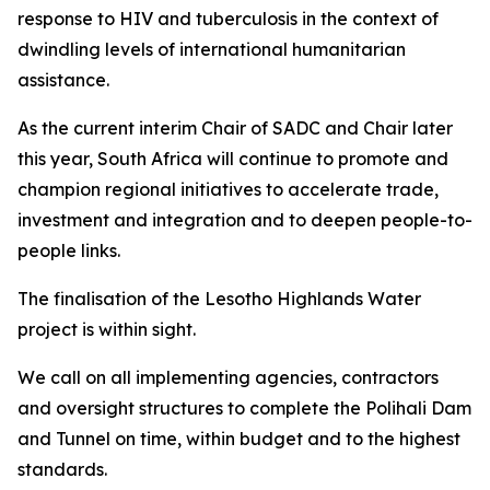
response to HIV and tuberculosis in the context of
dwindling levels of international humanitarian
assistance.
As the current interim Chair of SADC and Chair later
this year, South Africa will continue to promote and
champion regional initiatives to accelerate trade,
investment and integration and to deepen people-to-
people links.
The finalisation of the Lesotho Highlands Water
project is within sight.
We call on all implementing agencies, contractors
and oversight structures to complete the Polihali Dam
and Tunnel on time, within budget and to the highest
standards.