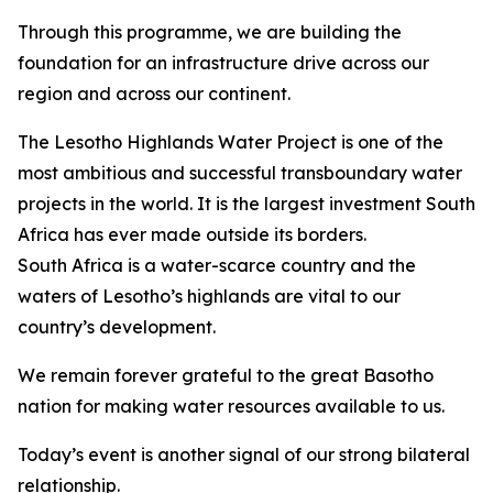
Through this programme, we are building the
foundation for an infrastructure drive across our
region and across our continent.
The Lesotho Highlands Water Project is one of the
most ambitious and successful transboundary water
projects in the world. It is the largest investment South
Africa has ever made outside its borders.
South Africa is a water-scarce country and the
waters of Lesotho’s highlands are vital to our
country’s development.
We remain forever grateful to the great Basotho
nation for making water resources available to us.
Today’s event is another signal of our strong bilateral
relationship.