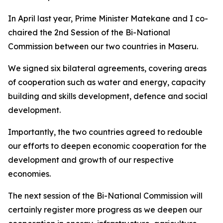
In April last year, Prime Minister Matekane and I co-
chaired the 2nd Session of the Bi-National
Commission between our two countries in Maseru.
We signed six bilateral agreements, covering areas
of cooperation such as water and energy, capacity
building and skills development, defence and social
development.
Importantly, the two countries agreed to redouble
our efforts to deepen economic cooperation for the
development and growth of our respective
economies.
The next session of the Bi-National Commission will
certainly register more progress as we deepen our