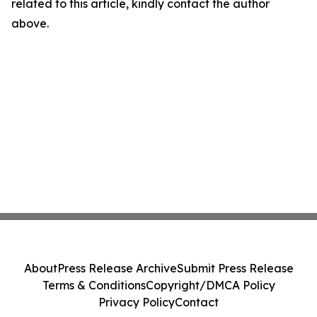
related to this article, kindly contact the author
above.
About
Press Release Archive
Submit Press Release
Terms & Conditions
Copyright/DMCA Policy
Privacy Policy
Contact