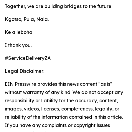
Together, we are building bridges to the future.
Kgotso, Pula, Nala.
Ke a leboha.
I thank you.
#ServiceDeliveryZA
Legal Disclaimer:
EIN Presswire provides this news content "as is"
without warranty of any kind. We do not accept any
responsibility or liability for the accuracy, content,
images, videos, licenses, completeness, legality, or
reliability of the information contained in this article.
If you have any complaints or copyright issues