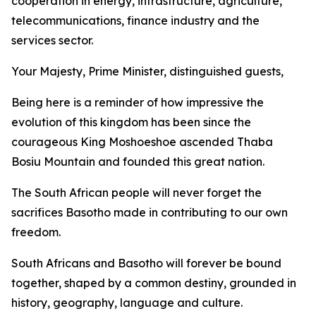
cooperation in energy, infrastructure, agriculture,
telecommunications, finance industry and the
services sector.
Your Majesty, Prime Minister, distinguished guests,
Being here is a reminder of how impressive the
evolution of this kingdom has been since the
courageous King Moshoeshoe ascended Thaba
Bosiu Mountain and founded this great nation.
The South African people will never forget the
sacrifices Basotho made in contributing to our own
freedom.
South Africans and Basotho will forever be bound
together, shaped by a common destiny, grounded in
history, geography, language and culture.