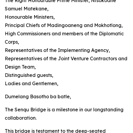
The Right Honourable Prime Minister, Ntsokoane
Samuel Matekane,
Honourable Ministers,
Principal Chiefs of Madingoaneng and Mokhotlong,
High Commissioners and members of the Diplomatic
Corps,
Representatives of the Implementing Agency,
Representatives of the Joint Venture Contractors and
Design Team,
Distinguished guests,
Ladies and Gentlemen,
Dumelang Basotho ba batle,
The Senqu Bridge is a milestone in our longstanding
collaboration.
This bridge is testament to the deep-seated