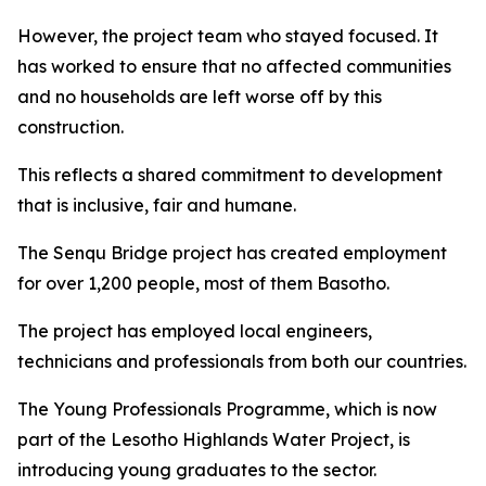
However, the project team who stayed focused. It
has worked to ensure that no affected communities
and no households are left worse off by this
construction.
This reflects a shared commitment to development
that is inclusive, fair and humane.
The Senqu Bridge project has created employment
for over 1,200 people, most of them Basotho.
The project has employed local engineers,
technicians and professionals from both our countries.
The Young Professionals Programme, which is now
part of the Lesotho Highlands Water Project, is
introducing young graduates to the sector.