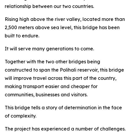
relationship between our two countries.
Rising high above the river valley, located more than
2,500 meters above sea level, this bridge has been
built to endure.
It will serve many generations to come.
Together with the two other bridges being
constructed to span the Polihali reservoir, this bridge
will improve travel across this part of the country,
making transport easier and cheaper for
communities, businesses and visitors.
This bridge tells a story of determination in the face
of complexity.
The project has experienced a number of challenges.