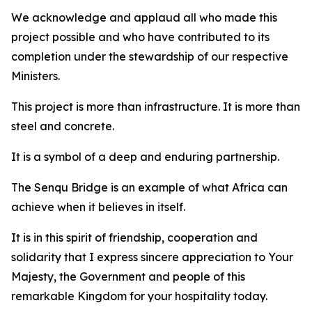
We acknowledge and applaud all who made this
project possible and who have contributed to its
completion under the stewardship of our respective
Ministers.
This project is more than infrastructure. It is more than
steel and concrete.
It is a symbol of a deep and enduring partnership.
The Senqu Bridge is an example of what Africa can
achieve when it believes in itself.
It is in this spirit of friendship, cooperation and
solidarity that I express sincere appreciation to Your
Majesty, the Government and people of this
remarkable Kingdom for your hospitality today.