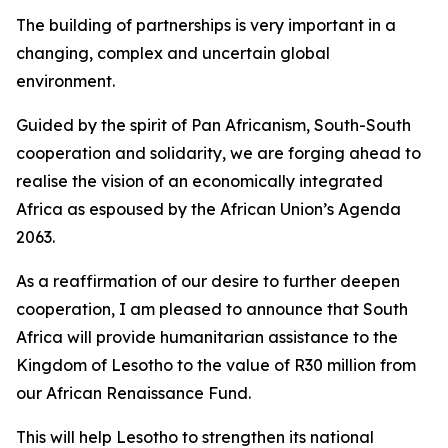
The building of partnerships is very important in a
changing, complex and uncertain global
environment.
Guided by the spirit of Pan Africanism, South-South
cooperation and solidarity, we are forging ahead to
realise the vision of an economically integrated
Africa as espoused by the African Union’s Agenda
2063.
As a reaffirmation of our desire to further deepen
cooperation, I am pleased to announce that South
Africa will provide humanitarian assistance to the
Kingdom of Lesotho to the value of R30 million from
our African Renaissance Fund.
This will help Lesotho to strengthen its national