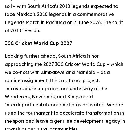
soil – with South Africa’s 2010 legends expected to
face Mexico’s 2010 legends in a commemorative
Legends Match in Pachuca on 7 June 2026. The spirit
of 2010 lives on.
ICC Cricket World Cup 2027
Looking further ahead, South Africa is not
approaching the 2027 ICC Cricket World Cup – which
we co-host with Zimbabwe and Namibia – as a
routine assignment. It is a national project.
Infrastructure upgrades are underway at the
Wanderers, Newlands, and Kingsmead.
Interdepartmental coordination is activated. We are
using the tournament to accelerate transformation in
the sport and leave a genuine development legacy in
townships and rural communities.