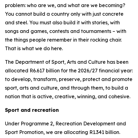
problem: who are we, and what are we becoming?
You cannot build a country only with just concrete
and steel. You must also build it with stories, with
songs and games, contests and tournaments – with
the things people remember in their rocking chair.
That is what we do here.
The Department of Sport, Arts and Culture has been
allocated R6.617 billion for the 2026/27 financial year:
to develop, transform, preserve, protect and promote
sport, arts and culture, and through them, to build a
nation that is active, creative, winning, and cohesive.
Sport and recreation
Under Programme 2, Recreation Development and
Sport Promotion, we are allocating R1.341 billion.