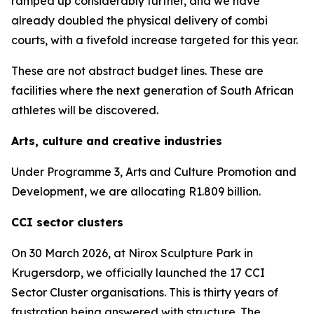
ramped up considerably further, and we have
already doubled the physical delivery of combi
courts, with a fivefold increase targeted for this year.
These are not abstract budget lines. These are
facilities where the next generation of South African
athletes will be discovered.
Arts, culture and creative industries
Under Programme 3, Arts and Culture Promotion and
Development, we are allocating R1.809 billion.
CCI sector clusters
On 30 March 2026, at Nirox Sculpture Park in
Krugersdorp, we officially launched the 17 CCI
Sector Cluster organisations. This is thirty years of
frustration being answered with structure. The