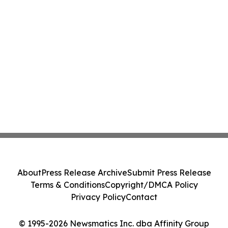
About
Press Release Archive
Submit Press Release
Terms & Conditions
Copyright/DMCA Policy
Privacy Policy
Contact
© 1995-2026 Newsmatics Inc. dba Affinity Group