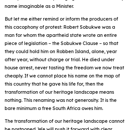
name imaginable as a Minister.
But let me either remind or inform the producers of
this cacophony of protest: Robert Sobukwe was a
man for whom the apartheid state wrote an entire
piece of legislation – the Sobukwe Clause – so that
they could hold him on Robben Island, alone, year
after year, without charge or trial. He died under
house arrest, never tasting the freedom we now treat
cheaply. If we cannot place his name on the map of
this country that he gave his life for, then the
transformation of our heritage landscape means
nothing. This renaming was not generosity. It is the
bare minimum a free South Africa owes him.
The transformation of our heritage landscape cannot
be postponed. We will push it forward with clear