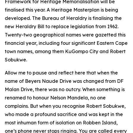
Framework for Heritage Memorialisation will be
finalised this year. A Heritage Masterplan is being
developed. The Bureau of Heraldry is finalising the
new Heraldry Bill to replace legislation from 1962.
Twenty-two geographical names were gazetted this
financial year, including four significant Eastern Cape
town names, among them KuGompo City and Robert
Sobukwe.
Allow me to pause and reflect here that when the
name of Beyers Naude Drive was changed from DF
Malan Drive, there was no outcry. When something is
renamed to honour Nelson Mandela, no one
complains. But when you recognise Robert Sobukwe,
who made a profound sacrifice and was kept in the
most inhuman form of isolation on Robben Island,
one’s phone never stops ringing. You are called every