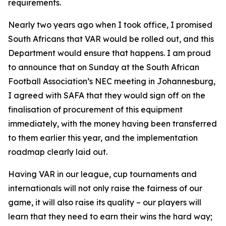
requirements.
Nearly two years ago when I took office, I promised
South Africans that VAR would be rolled out, and this
Department would ensure that happens. I am proud
to announce that on Sunday at the South African
Football Association’s NEC meeting in Johannesburg,
I agreed with SAFA that they would sign off on the
finalisation of procurement of this equipment
immediately, with the money having been transferred
to them earlier this year, and the implementation
roadmap clearly laid out.
Having VAR in our league, cup tournaments and
internationals will not only raise the fairness of our
game, it will also raise its quality – our players will
learn that they need to earn their wins the hard way;