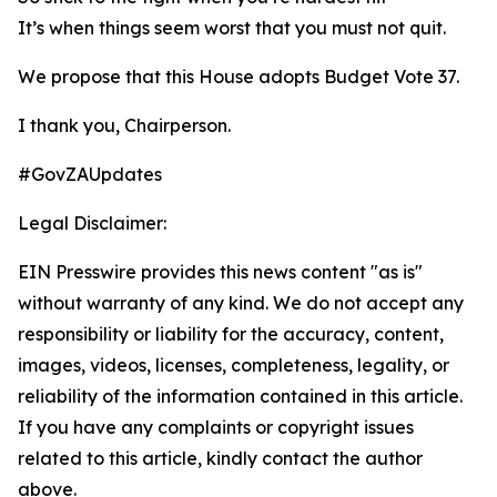
It’s when things seem worst that you must not quit.
We propose that this House adopts Budget Vote 37.
I thank you, Chairperson.
#GovZAUpdates
Legal Disclaimer:
EIN Presswire provides this news content "as is"
without warranty of any kind. We do not accept any
responsibility or liability for the accuracy, content,
images, videos, licenses, completeness, legality, or
reliability of the information contained in this article.
If you have any complaints or copyright issues
related to this article, kindly contact the author
above.