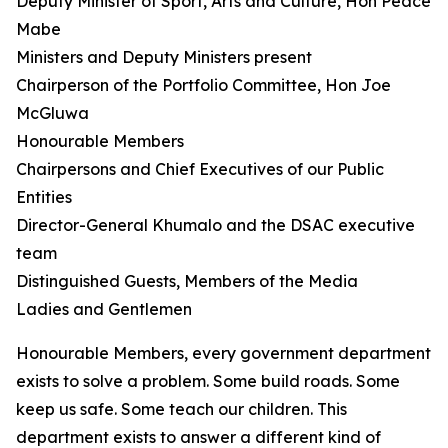
Deputy Minister of Sport, Arts and Culture, Hon Peace
Mabe
Ministers and Deputy Ministers present
Chairperson of the Portfolio Committee, Hon Joe
McGluwa
Honourable Members
Chairpersons and Chief Executives of our Public
Entities
Director-General Khumalo and the DSAC executive
team
Distinguished Guests, Members of the Media
Ladies and Gentlemen
Honourable Members, every government department
exists to solve a problem. Some build roads. Some
keep us safe. Some teach our children. This
department exists to answer a different kind of