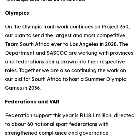
Olympics
On the Olympic front: work continues on Project 350,
our plan to send the largest and most competitive
Team South Africa ever to Los Angeles in 2028. The
Department and SASCOC are working with provinces
and federations being drawn into their respective
roles. Together we are also continuing the work on
our bid for South Africa to host a Summer Olympic
Games in 2036.
Federations and VAR
Federation support this year is R118.1 million, directed
to about 60 national sport federations with
strengthened compliance and governance