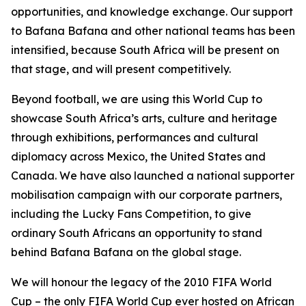
opportunities, and knowledge exchange. Our support
to Bafana Bafana and other national teams has been
intensified, because South Africa will be present on
that stage, and will present competitively.
Beyond football, we are using this World Cup to
showcase South Africa’s arts, culture and heritage
through exhibitions, performances and cultural
diplomacy across Mexico, the United States and
Canada. We have also launched a national supporter
mobilisation campaign with our corporate partners,
including the Lucky Fans Competition, to give
ordinary South Africans an opportunity to stand
behind Bafana Bafana on the global stage.
We will honour the legacy of the 2010 FIFA World
Cup – the only FIFA World Cup ever hosted on African