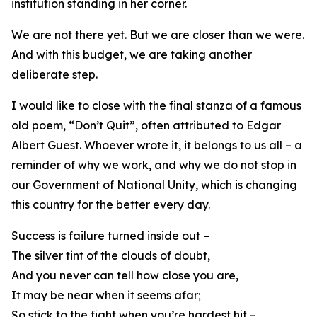
institution standing in her corner.
We are not there yet. But we are closer than we were.
And with this budget, we are taking another
deliberate step.
I would like to close with the final stanza of a famous
old poem, “Don’t Quit”, often attributed to Edgar
Albert Guest. Whoever wrote it, it belongs to us all – a
reminder of why we work, and why we do not stop in
our Government of National Unity, which is changing
this country for the better every day.
Success is failure turned inside out –
The silver tint of the clouds of doubt,
And you never can tell how close you are,
It may be near when it seems afar;
So stick to the fight when you’re hardest hit –