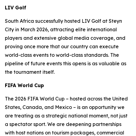
LIV Golf
South Africa successfully hosted LIV Golf at Steyn
City in March 2026, attracting elite international
players and extensive global media coverage, and
proving once more that our country can execute
world-class events to world-class standards. The
pipeline of future events this opens is as valuable as
the tournament itself.
FIFA World Cup
The 2026 FIFA World Cup – hosted across the United
States, Canada, and Mexico – is an opportunity we
are treating as a strategic national moment, not just
a spectator sport. We are deepening partnerships
with host nations on tourism packages, commercial