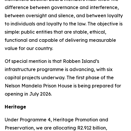
difference between governance and interference,
between oversight and silence, and between loyalty
to individuals and loyalty to the law. The objective is
simple: public entities that are stable, ethical,
functional and capable of delivering measurable
value for our country.
Of special mention is that Robben Island’s
infrastructure programme is advancing, with six
capital projects underway. The first phase of the
Nelson Mandela Prison House is being prepared for
opening in July 2026.
Heritage
Under Programme 4, Heritage Promotion and
Preservation, we are allocating R2.912 billion,