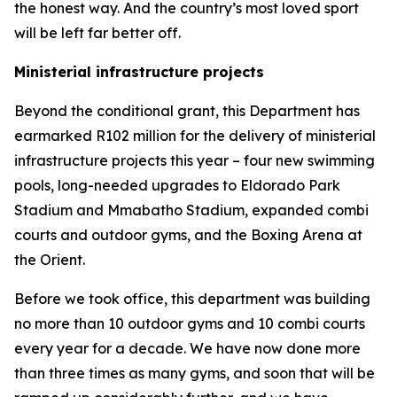
the honest way. And the country’s most loved sport
will be left far better off.
Ministerial infrastructure projects
Beyond the conditional grant, this Department has
earmarked R102 million for the delivery of ministerial
infrastructure projects this year – four new swimming
pools, long-needed upgrades to Eldorado Park
Stadium and Mmabatho Stadium, expanded combi
courts and outdoor gyms, and the Boxing Arena at
the Orient.
Before we took office, this department was building
no more than 10 outdoor gyms and 10 combi courts
every year for a decade. We have now done more
than three times as many gyms, and soon that will be