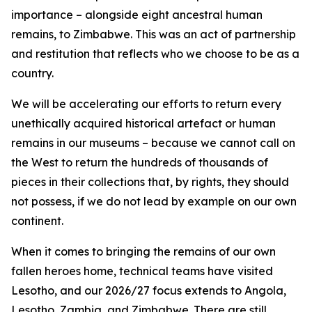
importance – alongside eight ancestral human
remains, to Zimbabwe. This was an act of partnership
and restitution that reflects who we choose to be as a
country.
We will be accelerating our efforts to return every
unethically acquired historical artefact or human
remains in our museums – because we cannot call on
the West to return the hundreds of thousands of
pieces in their collections that, by rights, they should
not possess, if we do not lead by example on our own
continent.
When it comes to bringing the remains of our own
fallen heroes home, technical teams have visited
Lesotho, and our 2026/27 focus extends to Angola,
Lesotho, Zambia, and Zimbabwe. There are still