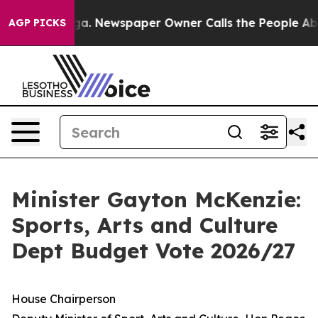
oga. Newspaper Owner Calls the People Abruptly Laid
AGP PICKS
Minister Gayton McKenzie:
Sports, Arts and Culture
Dept Budget Vote 2026/27
House Chairperson