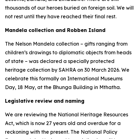
thousands of our heroes buried on foreign soil. We will
not rest until they have reached their final rest.
Mandela collection and Robben Island
The Nelson Mandela collection – gifts ranging from
children’s drawings to diplomatic objects from heads
of state – was declared a specially protected
heritage collection by SAHRA on 30 March 2026. We
celebrate this formally on International Museums
Day, 18 May, at the Bhunga Building in Mthatha.
Legislative review and naming
We are reviewing the National Heritage Resources
Act, which is now 27 years old and overdue for a
reckoning with the present. The National Policy