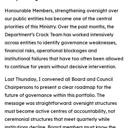
Honourable Members, strengthening oversight over
our public entities has become one of the central
priorities of this Ministry. Over the past months, the
Department’s Crack Team has worked intensively
across entities to identify governance weaknesses,
financial risks, operational blockages and
institutional failures that have too often been allowed
to continue for years without decisive intervention.
Last Thursday, I convened all Board and Council
Chairpersons to present a clear roadmap for the
future of governance within this portfolio. The
message was straightforward: oversight structures
must become active centres of accountability, not
ceremonial structures that meet quarterly while
institutions decline. Board members must know the