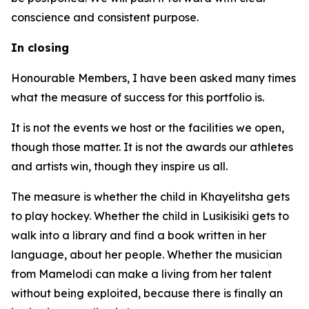
conscience and consistent purpose.
In closing
Honourable Members, I have been asked many times
what the measure of success for this portfolio is.
It is not the events we host or the facilities we open,
though those matter. It is not the awards our athletes
and artists win, though they inspire us all.
The measure is whether the child in Khayelitsha gets
to play hockey. Whether the child in Lusikisiki gets to
walk into a library and find a book written in her
language, about her people. Whether the musician
from Mamelodi can make a living from her talent
without being exploited, because there is finally an