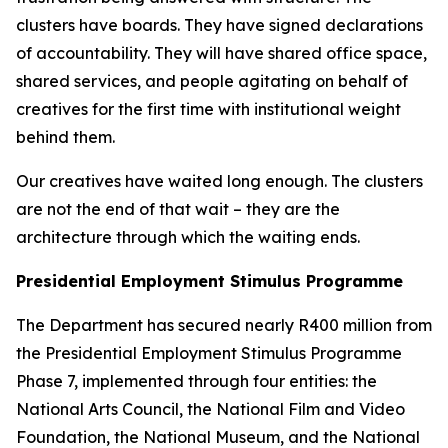
clusters have boards. They have signed declarations
of accountability. They will have shared office space,
shared services, and people agitating on behalf of
creatives for the first time with institutional weight
behind them.
Our creatives have waited long enough. The clusters
are not the end of that wait – they are the
architecture through which the waiting ends.
Presidential Employment Stimulus Programme
The Department has secured nearly R400 million from
the Presidential Employment Stimulus Programme
Phase 7, implemented through four entities: the
National Arts Council, the National Film and Video
Foundation, the National Museum, and the National