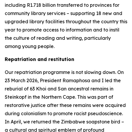
including R1.718 billion transferred to provinces for
community library services – supporting 18 new and
upgraded library facilities throughout the country this
year to promote access to information and to instil
the culture of reading and writing, particularly
among young people.
Repatriation and restitution
Our repatriation programme is not slowing down. On
23 March 2026, President Ramaphosa and I led the
reburial of 63 Khoi and San ancestral remains in
Steinkopf in the Northern Cape. This was part of
restorative justice after these remains were acquired
during colonialism to promote racist pseudoscience.
In April, we returned the Zimbabwe soapstone bird –
a cultural and spiritual emblem of profound