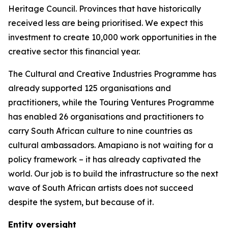
Heritage Council. Provinces that have historically
received less are being prioritised. We expect this
investment to create 10,000 work opportunities in the
creative sector this financial year.
The Cultural and Creative Industries Programme has
already supported 125 organisations and
practitioners, while the Touring Ventures Programme
has enabled 26 organisations and practitioners to
carry South African culture to nine countries as
cultural ambassadors. Amapiano is not waiting for a
policy framework – it has already captivated the
world. Our job is to build the infrastructure so the next
wave of South African artists does not succeed
despite the system, but because of it.
Entity oversight